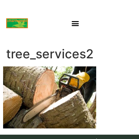
tree_services2