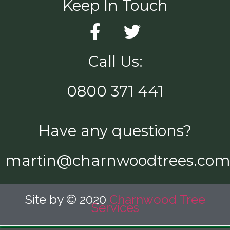
Keep In Touch
Call Us:
0800 371 441
Have any questions?
martin@charnwoodtrees.co
Site by © 2020
Charnwood Tree
Services