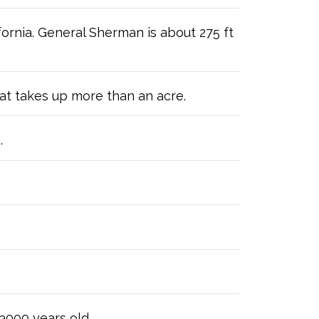
fornia. General Sherman is about 275 ft
hat takes up more than an acre.
.
 3000 years old.