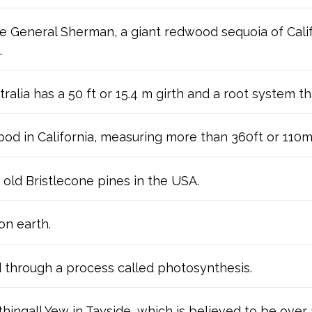
the General Sherman, a giant redwood sequoia of Cali
.
tralia has a 50 ft or 15.4 m girth and a root system t
wood in California, measuring more than 360ft or 110m
 old Bristlecone pines in the USA.
on earth.
 through a process called photosynthesis.
thingall Yew in Tayside, which is believed to be over