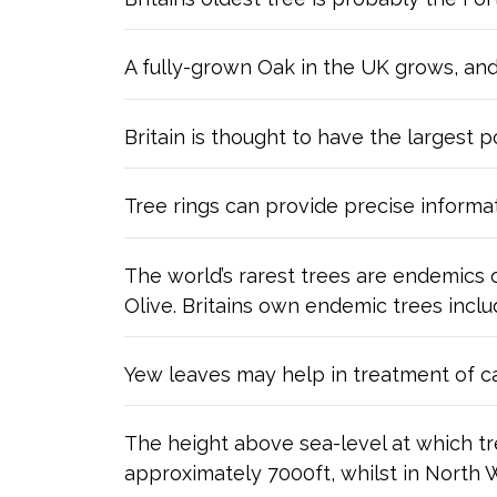
A fully-grown Oak in the UK grows, an
Britain is thought to have the largest p
Tree rings can provide precise informa
The world’s rarest trees are endemics 
Olive. Britains own endemic trees incl
Yew leaves may help in treatment of c
The height above sea-level at which tre
approximately 7000ft, whilst in North Wa