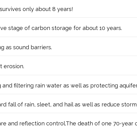
survives only about 8 years!
ive stage of carbon storage for about 10 years.
g as sound barriers.
t erosion.
and filtering rain water as well as protecting aquif
all of rain, sleet, and hail as well as reduce storm r
are and reflection control.The death of one 70-year 