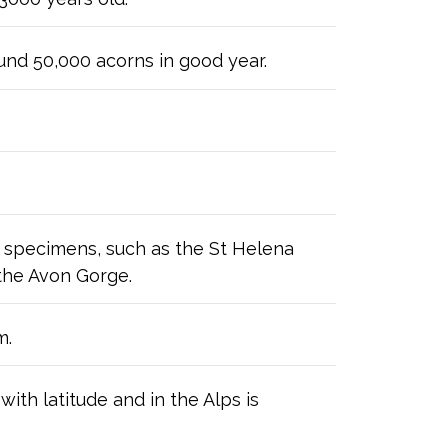
nd 50,000 acorns in good year.
d specimens, such as the St Helena
 the Avon Gorge.
m.
ith latitude and in the Alps is