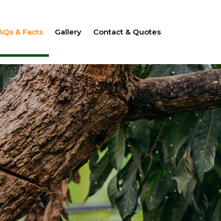
AQs & Facts
Gallery
Contact & Quotes