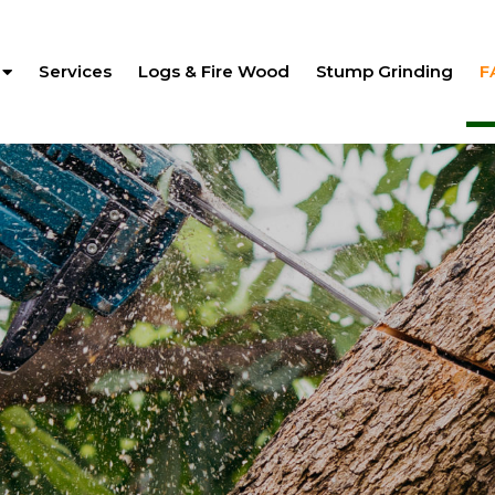
Services
Logs & Fire Wood
Stump Grinding
F