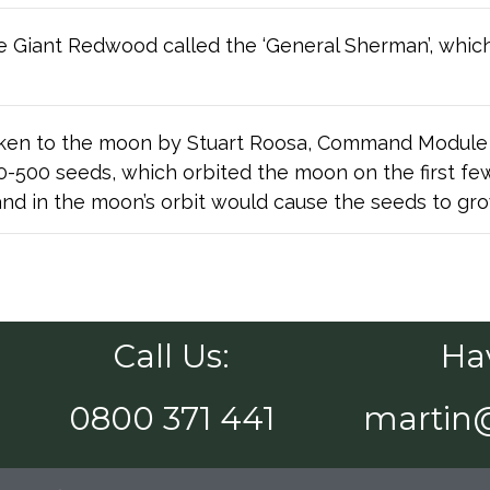
the Giant Redwood called the ‘General Sherman’, which 
en to the moon by Stuart Roosa, Command Module pi
400-500 seeds, which orbited the moon on the first f
nd in the moon’s orbit would cause the seeds to grow
Call Us:
Ha
0800 371 441
martin