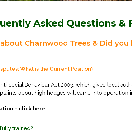
uently Asked Questions & 
 about Charnwood Trees & Did you 
sputes: What is the Current Position?
Anti-social Behaviour Act 2003, which gives local aut
plaints about high hedges will came into operation 
ation – click here
 fully trained?