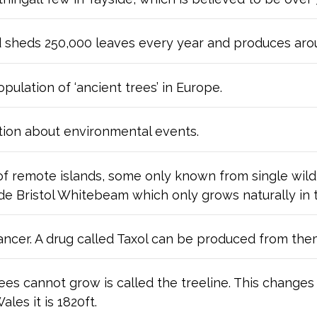
d sheds 250,000 leaves every year and produces arou
opulation of ‘ancient trees’ in Europe.
tion about environmental events.
of remote islands, some only known from single wil
ude Bristol Whitebeam which only grows naturally in
ancer. A drug called Taxol can be produced from the
es cannot grow is called the treeline. This changes w
les it is 1820ft.