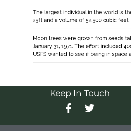
The largest individual in the world is 
25ft and a volume of 52,500 cubic feet.
Moon trees were grown from seeds tak
January 31, 1971. The effort included 
USFS wanted to see if being in space a
Keep In Touch