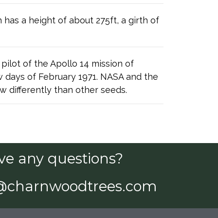
has a height of about 275ft, a girth of
lot of the Apollo 14 mission of
ew days of February 1971. NASA and the
 differently than other seeds.
ve any questions?
@charnwoodtrees.com