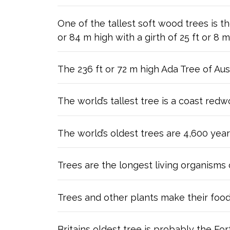
One of the tallest soft wood trees is 
or 84 m high with a girth of 25 ft or 8 m
The 236 ft or 72 m high Ada Tree of Aus
The world’s tallest tree is a coast red
The world’s oldest trees are 4,600 year
Trees are the longest living organisms 
Trees and other plants make their food
Britains oldest tree is probably the For