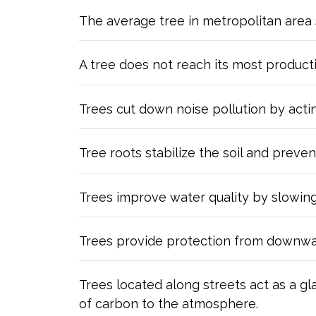
The average tree in metropolitan area 
A tree does not reach its most product
Trees cut down noise pollution by actin
Tree roots stabilize the soil and preven
Trees improve water quality by slowing 
Trees provide protection from downward f
Trees located along streets act as a gl
of carbon to the atmosphere.