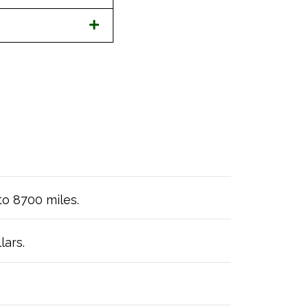
to 8700 miles.
lars.