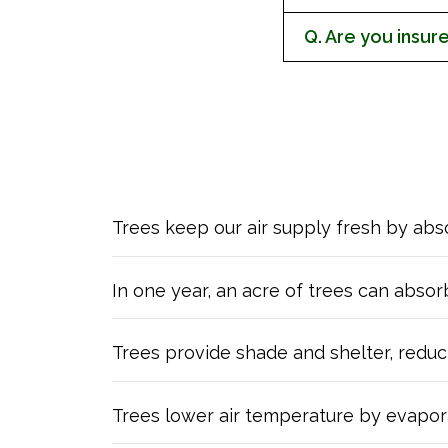
Q. Are you insur
Trees keep our air supply fresh by ab
In one year, an acre of trees can abso
Trees provide shade and shelter, reducin
Trees lower air temperature by evapora