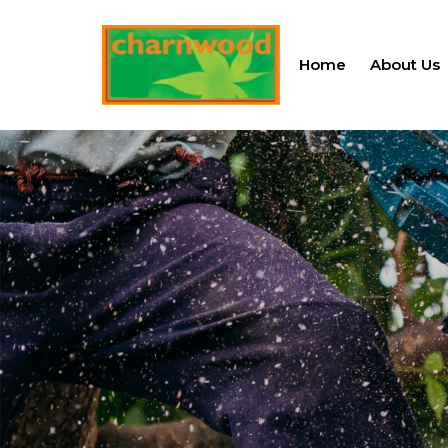
Home
About Us