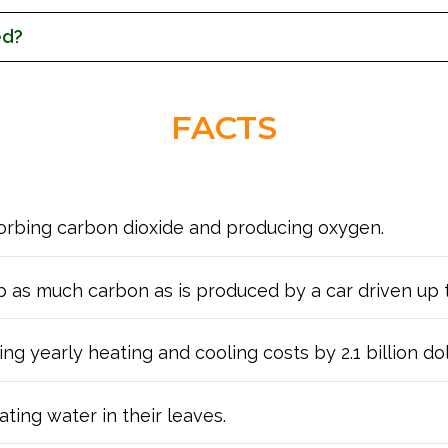
ed?
FACTS
sorbing carbon dioxide and producing oxygen.
rb as much carbon as is produced by a car driven up 
g yearly heating and cooling costs by 2.1 billion dol
ting water in their leaves.