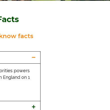
Facts
know facts
horities powers
in England on 1