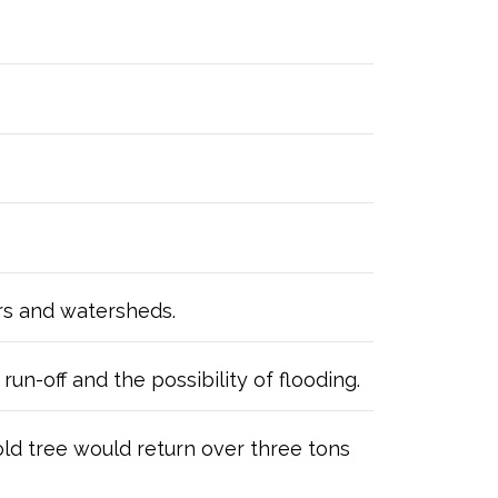
ers and watersheds.
un-off and the possibility of flooding.
old tree would return over three tons