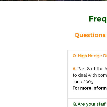
Freq
Questions
Q. High Hedge Di
A.
Part 8 of the 
to deal with com
June 2005.
For more inform
Q. Are your staff