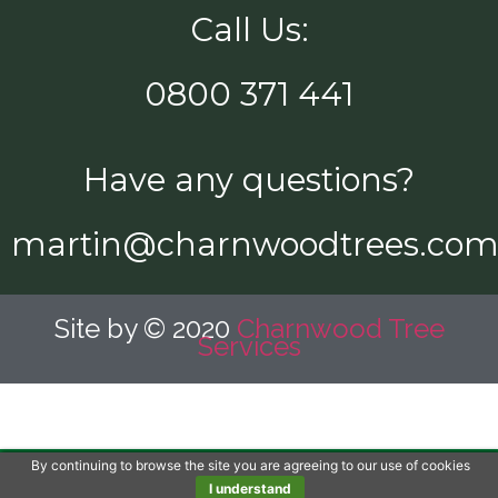
Call Us:
0800 371 441
Have any questions?
martin@charnwoodtrees.co
Site by © 2020
Charnwood Tree
Services
By continuing to browse the site you are agreeing to our use of cookies
Call Us Now!
I understand