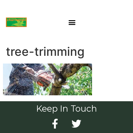
tree-trimming
Keep In Touch