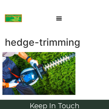
hedge-trimming
Keep In Touch