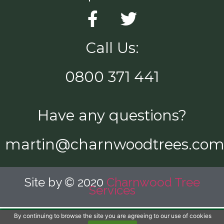
Call Us:
0800 371 441
Have any questions?
martin@charnwoodtrees.co
Site by © 2020
Charnwood Tree
Services
By continuing to browse the site you are agreeing to our use of cookies
Call Us Now!