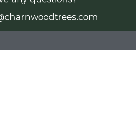
@charnwoodtrees.com