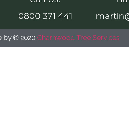
0800 371 441
martin
te by © 2020
Charnwood Tree Services