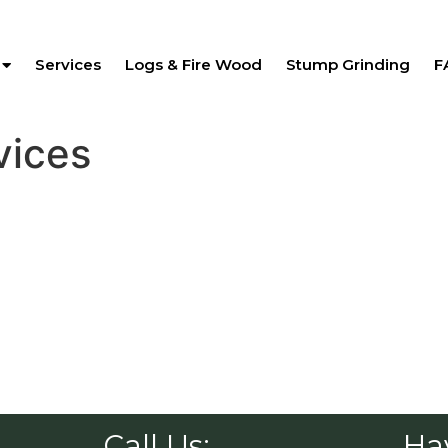
Services
Logs & Fire Wood
Stump Grinding
F
vices
Call Us:
Ha