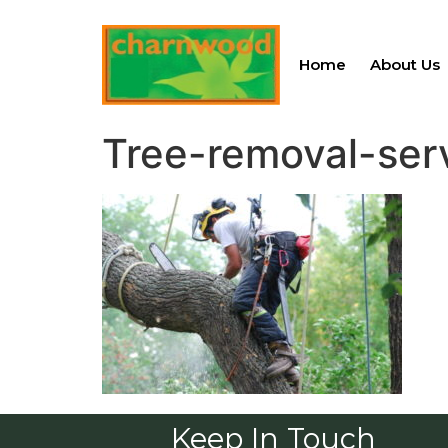
Home
About Us
Tree-removal-ser
Keep In Touch