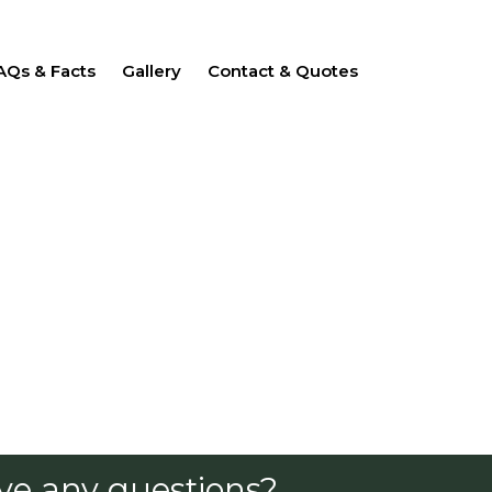
AQs & Facts
Gallery
Contact & Quotes
ve any questions?