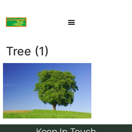
Tree (1)
Keep In Touch