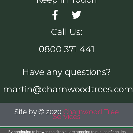
Call Us:
0800 371 441
Have any questions?
martin@charnwoodtrees.co
Site by © 2020
Charnwood Tree
Services
By continuing to browse the site you are agreeing to our use of cookies