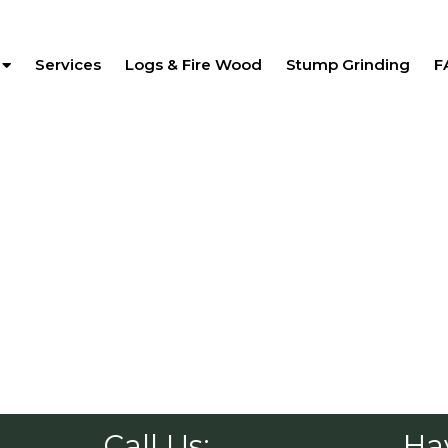
Services
Logs & Fire Wood
Stump Grinding
F
Call Us:
Ha