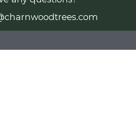
@charnwoodtrees.com