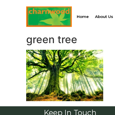
Home
About Us
green tree
Keep In Touch