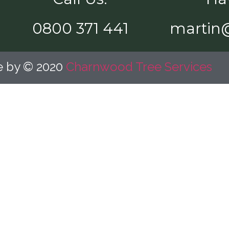
0800 371 441
martin
te by © 2020
Charnwood Tree Services