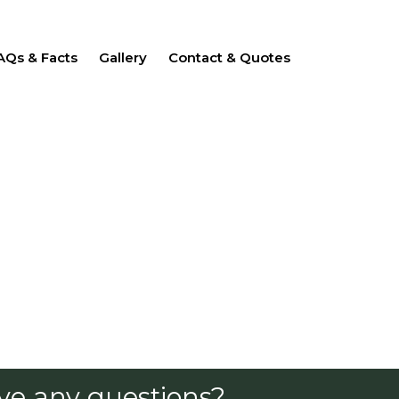
AQs & Facts
Gallery
Contact & Quotes
ve any questions?